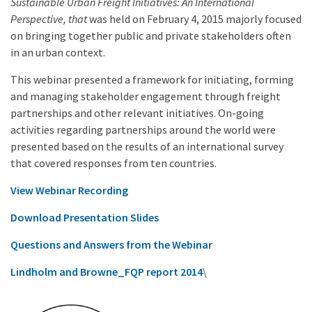
Sustainable Urban Freight Initiatives: An International
Perspective, that
was held on February 4, 2015 majorly focused
on bringing together public and private stakeholders often
in an urban context.
This webinar presented a framework for initiating, forming
and managing stakeholder engagement through freight
partnerships and other relevant initiatives. On-going
activities regarding partnerships around the world were
presented based on the results of an international survey
that covered responses from ten countries.
View Webinar Recording
Download Presentation Slides
Questions and Answers from the Webinar
Lindholm and Browne_FQP report 2014
\