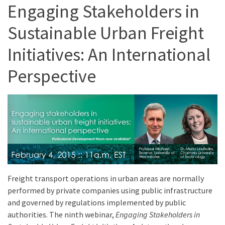
Engaging Stakeholders in
Sustainable Urban Freight
Initiatives: An International
Perspective
Freight transport operations in urban areas are normally
performed by private companies using public infrastructure
and governed by regulations implemented by public
authorities. The ninth webinar,
Engaging Stakeholders in