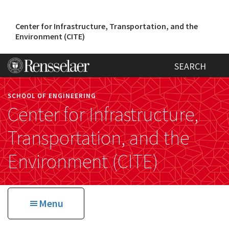
Skip
to
Center for Infrastructure, Transportation, and the
main
Environment (CITE)
content
SEARCH
SCHOOL OF ENGINEERING
Center for Infrastructure,
Transportation, and the
Environment (CITE)
Menu